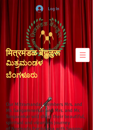
Log In
मित्रमंडळ बेंगळुरू
ಮಿತ್ರಮಂಡಳ
ಬೆಂಗಳೂರು
Our Mitramandal members Mrs. and
Mr. Sangamnerkar and Mrs. and Mr.
Tongaonkar will share their beautiful,
spiritual and vicarious journey
of Narmada Parikrama with Swapna